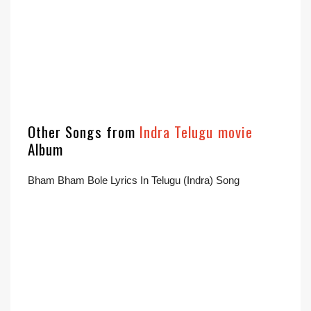
Other Songs from
Indra Telugu movie
Album
Bham Bham Bole Lyrics In Telugu (Indra) Song