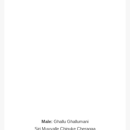
Male:
Ghallu Ghallumani
Siri Muvvalle Chinuke Cheragaa