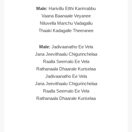
Male:
Harivillu Etthi Karimabbu
Vaana Baanaale Veyanee
Niluvella Manchu Vadagallu
Thaaki Kadagalle Theeranee
Male:
Jadivaanatho Ee Vela
Jana Jeevithaalu Chigurinchelaa
Raalla Seemalo Ee Vela
Rathanaala Dhaarale Kuriselaa
Jadivaanatho Ee Vela
Jana Jeevithaalu Chigurinchelaa
Raalla Seemalo Ee Vela
Rathanaala Dhaarale Kuriselaa