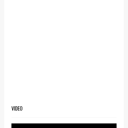
VIDEO