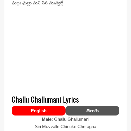
ఘల్లు ఘల్లు మని సిరి మువ్వల్లే.
Ghallu Ghallumani Lyrics
English
తెలుగు
Male:
Ghallu Ghallumani
Siri Muvvalle Chinuke Cheragaa