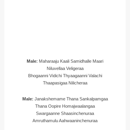
Male:
Maharaaju Kaali Samidhalle Maari
Niluvellaa Veligeraa
Bhogaanni Vidichi Thyaagaanni Valachi
Thaapasigaa Nilicheraa
Male:
Janakshemame Thana Sankalpamgaa
Thana Oopire Homajwaalangaa
Swargaanne Shaasinchenuraa
Amruthamulu Aahwaaninchenuraa