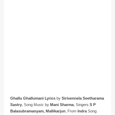
Ghallu Ghallumani Lyrics
by
Sirivennela Seetharama
Sastry
, Song Music by
Mani Sharma
, Singers
S P
Balasubramanyam, Mallikarjun
, From
Indra
Song