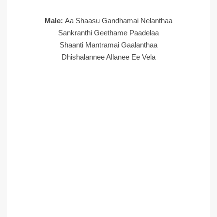
Male:
Aa Shaasu Gandhamai Nelanthaa
Sankranthi Geethame Paadelaa
Shaanti Mantramai Gaalanthaa
Dhishalannee Allanee Ee Vela