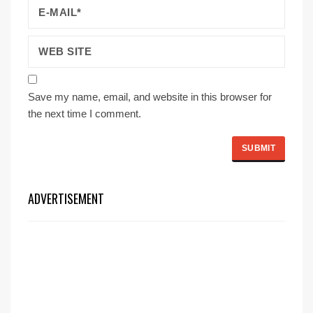
Save my name, email, and website in this browser for
the next time I comment.
ADVERTISEMENT