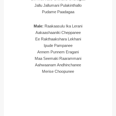
Jallu Jallumani Pulakinthallo
Pudame Paadagaa
Male:
Raakaasulu Ika Lerani
Aakaashaaniki Cheppanee
Ee Rakthaakshara Lekhani
Ipude Pampanee
Annem Punnem Eragani
Maa Seemaki Raarammani
Aahwaanam Andhinchanee
Merise Choopunee