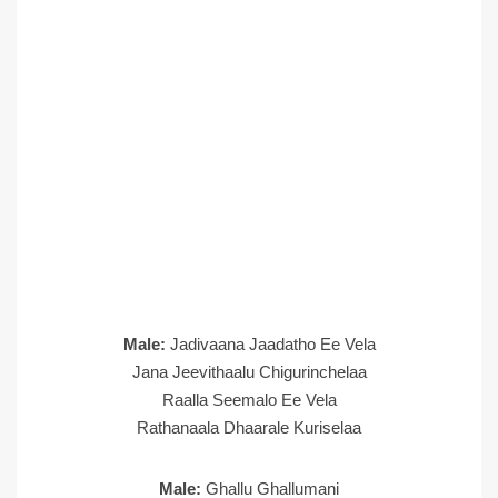
Male:
Jadivaana Jaadatho Ee Vela
Jana Jeevithaalu Chigurinchelaa
Raalla Seemalo Ee Vela
Rathanaala Dhaarale Kuriselaa
Male:
Ghallu Ghallumani