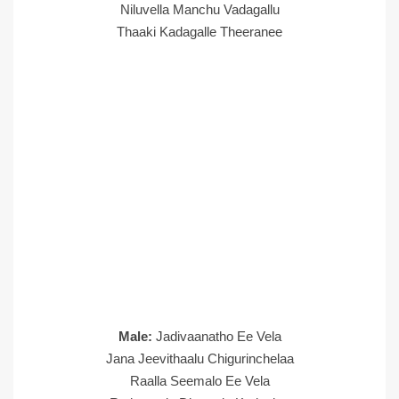
Niluvella Manchu Vadagallu
Thaaki Kadagalle Theeranee
Male:
Jadivaanatho Ee Vela
Jana Jeevithaalu Chigurinchelaa
Raalla Seemalo Ee Vela