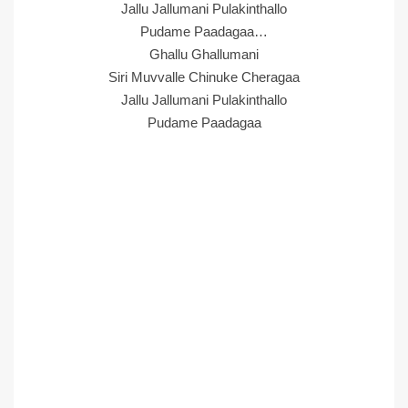
Jallu Jallumani Pulakinthallo
Pudame Paadagaa…
Ghallu Ghallumani
Siri Muvvalle Chinuke Cheragaa
Jallu Jallumani Pulakinthallo
Pudame Paadagaa