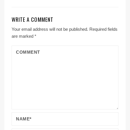
WRITE A COMMENT
Your email address will not be published.
Required fields
are marked
*