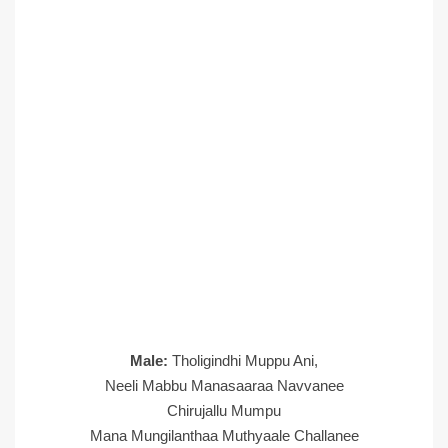
Male:
Tholigindhi Muppu Ani,
Neeli Mabbu Manasaaraa Navvanee
Chirujallu Mumpu
Mana Mungilanthaa Muthyaale Challanee