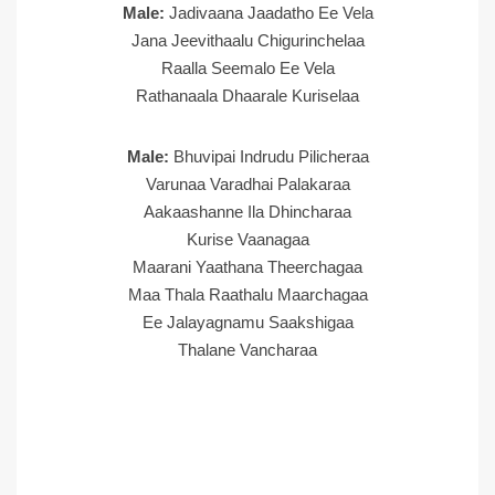
Male:
Jadivaana Jaadatho Ee Vela
Jana Jeevithaalu Chigurinchelaa
Raalla Seemalo Ee Vela
Rathanaala Dhaarale Kuriselaa
Male:
Bhuvipai Indrudu Pilicheraa
Varunaa Varadhai Palakaraa
Aakaashanne Ila Dhincharaa
Kurise Vaanagaa
Maarani Yaathana Theerchagaa
Maa Thala Raathalu Maarchagaa
Ee Jalayagnamu Saakshigaa
Thalane Vancharaa