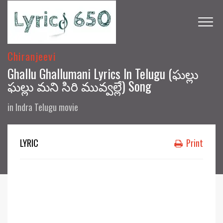
Chiranjeevi
Ghallu Ghallumani Lyrics In Telugu (ఘల్లు
ఘల్లు మని సిరి మువ్వల్లే) Song
in
Indra Telugu movie
LYRIC
Print