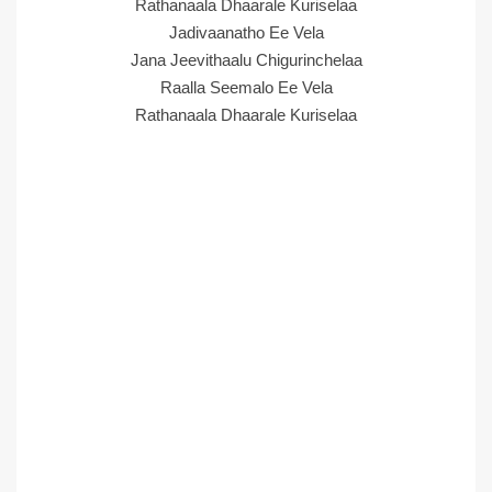
Rathanaala Dhaarale Kuriselaa
Jadivaanatho Ee Vela
Jana Jeevithaalu Chigurinchelaa
Raalla Seemalo Ee Vela
Rathanaala Dhaarale Kuriselaa