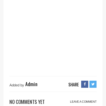
Admin
SHARE
Added by
NO COMMENTS YET
LEAVE A COMMENT