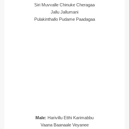
Siri Muvvalle Chinuke Cheragaa
Jallu Jallumani
Pulakinthallo Pudame Paadagaa
Male:
Harivillu Etthi Karimabbu
Vaana Baanaale Veyanee