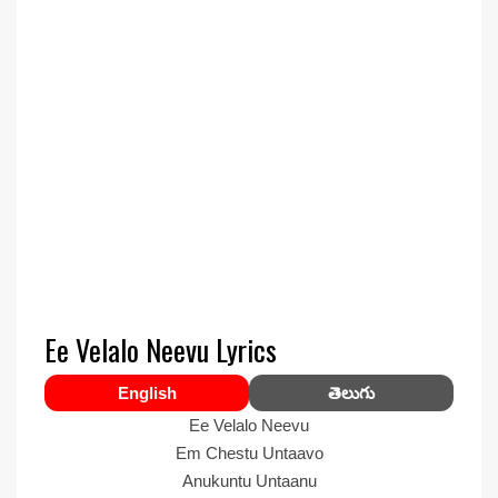
Ee Velalo Neevu Lyrics
English
తెలుగు
Ee Velalo Neevu
Em Chestu Untaavo
Anukuntu Untaanu