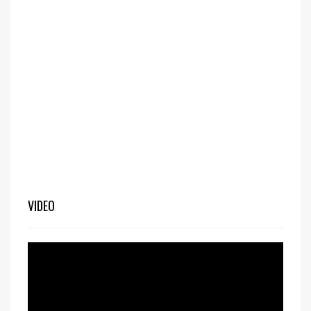
VIDEO