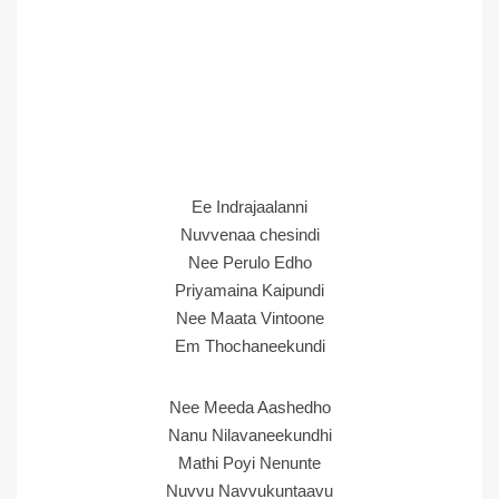
Ee Indrajaalanni
Nuvvenaa chesindi
Nee Perulo Edho
Priyamaina Kaipundi
Nee Maata Vintoone
Em Thochaneekundi
Nee Meeda Aashedho
Nanu Nilavaneekundhi
Mathi Poyi Nenunte
Nuvvu Navvukuntaavu