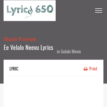
Shashi Preetam
Ee Velalo Neevu Lyrics
in
Gulabi Movie
LYRIC
Print