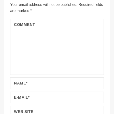
Your email address will not be published.
Required fields
are marked
*