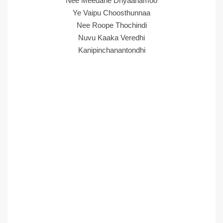
Nee Meedane Dhyaanamoo
Ye Vaipu Choosthunnaa
Nee Roope Thochindi
Nuvu Kaaka Veredhi
Kanipinchanantondhi