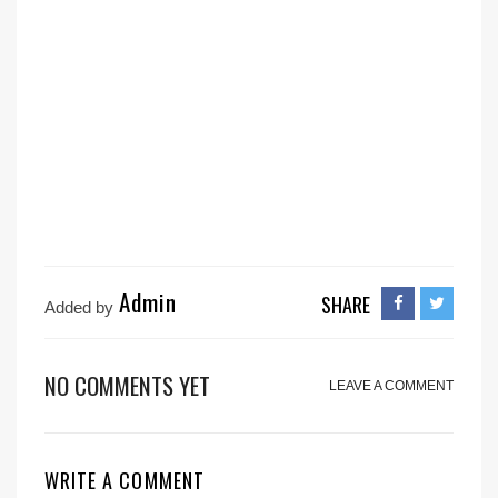
Admin
SHARE
Added by
NO COMMENTS YET
LEAVE A COMMENT
WRITE A COMMENT