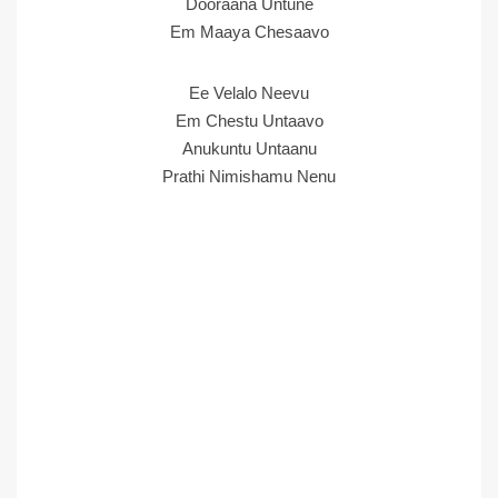
Dooraana Untune
Em Maaya Chesaavo
Ee Velalo Neevu
Em Chestu Untaavo
Anukuntu Untaanu
Prathi Nimishamu Nenu