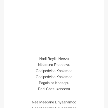
Nadi Reyilo Neevu
Nidaraina Raaneevu
Gadipedelaa Kaalamoo
Gadipedelaa Kaalamoo
Pagalaina Kaasepu
Pani Chesukoneevu
Nee Meedane Dhyaanamoo