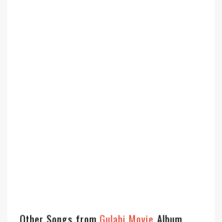
Other Songs from
Gulabi Movie
Album