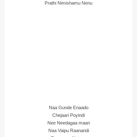
Prathi Nimishamu Nenu
Naa Gunde Enaado
Chejaari Poyindi
Nee Needagaa maari
Naa Vaipu Raanandi