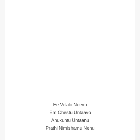
Ee Velalo Neevu
Em Chestu Untaavo
Anukuntu Untaanu
Prathi Nimishamu Nenu