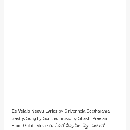
Ee Velalo Neevu Lyrics
by Sirivennela Seetharama
Sastry, Song by Sunitha, music by Shashi Preetam,
From Gulubi Movie ఈ వేళలో నీవు ఏం చేస్తు ఉంటావో