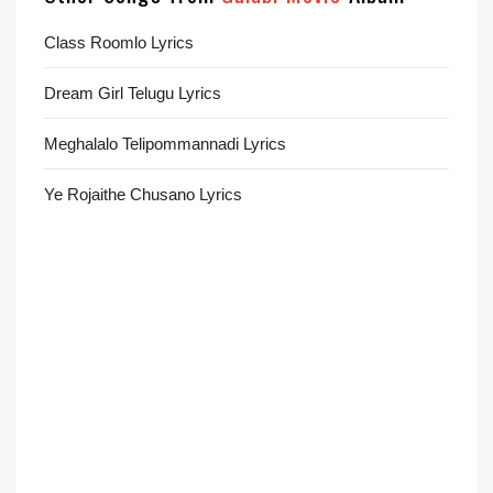
Class Roomlo Lyrics
Dream Girl Telugu Lyrics
Meghalalo Telipommannadi Lyrics
Ye Rojaithe Chusano Lyrics