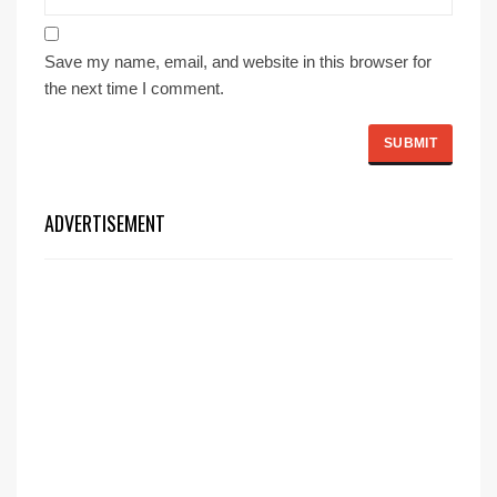
Save my name, email, and website in this browser for
the next time I comment.
ADVERTISEMENT