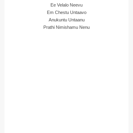
Ee Velalo Neevu
Em Chestu Untaavo
Anukuntu Untaanu
Prathi Nimishamu Nenu