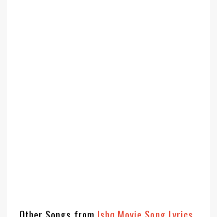
Other Songs from
Ishq Movie Song Lyrics