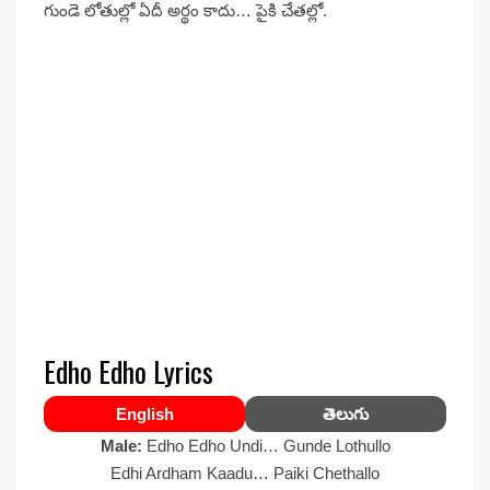
గుండె లోతుల్లో ఏదీ అర్థం కాదు… పైకి చేతల్లో.
Edho Edho Lyrics
English
తెలుగు
Male:
Edho Edho Undi… Gunde Lothullo
Edhi Ardham Kaadu… Paiki Chethallo