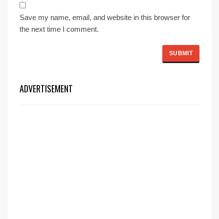
Save my name, email, and website in this browser for
the next time I comment.
ADVERTISEMENT