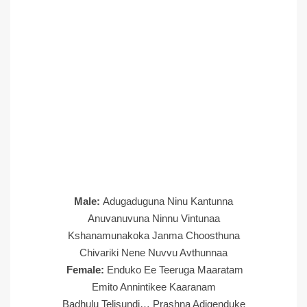
Male:
Adugaduguna Ninu Kantunna
Anuvanuvuna Ninnu Vintunaa
Kshanamunakoka Janma Choosthuna
Chivariki Nene Nuvvu Avthunnaa
Female:
Enduko Ee Teeruga Maaratam
Emito Annintikee Kaaranam
Badhulu Telisundi… Prashna Adigenduke