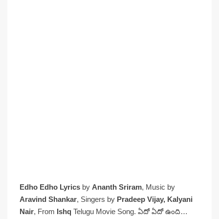
Edho Edho Lyrics
by
Ananth Sriram
, Music by
Aravind Shankar
, Singers by
Pradeep Vijay, Kalyani
Nair
, From
Ishq
Telugu Movie Song. ఏదో ఏదో ఉంది…