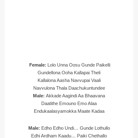
Female:
Lolo Unna Oosu Gunde Paikelli
Gundellona Ooha Kallapai Theli
Kallalona Aasha Navvupai Vaali
Navvulona Thala Daachukuntundee
Male:
Akkade Aagindi Aa Bhaavana
Daatithe Emouno Emo Alaa
Endukaalasyamokka Maate Kadaa
Male:
Edho Edho Undi… Gunde Lothullo
Edhi Ardham Kaadu… Paiki Chethallo