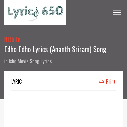
Nithiin
Edho Edho Lyrics (Ananth Sriram) Song
in
Ishq Movie Song Lyrics
LYRIC
Print