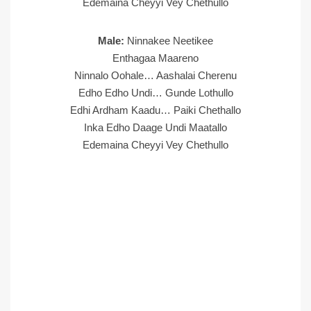
Edemaina Cheyyi Vey Chethullo
Male:
Ninnakee Neetikee
Enthagaa Maareno
Ninnalo Oohale… Aashalai Cherenu
Edho Edho Undi… Gunde Lothullo
Edhi Ardham Kaadu… Paiki Chethallo
Inka Edho Daage Undi Maatallo
Edemaina Cheyyi Vey Chethullo