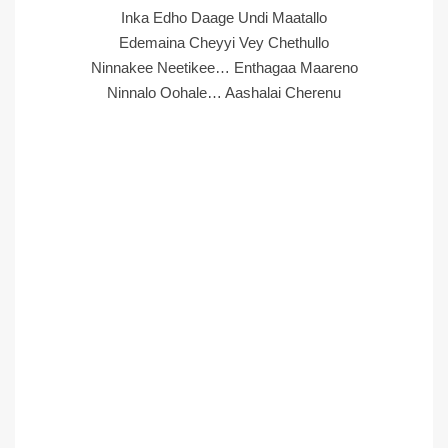
Inka Edho Daage Undi Maatallo
Edemaina Cheyyi Vey Chethullo
Ninnakee Neetikee… Enthagaa Maareno
Ninnalo Oohale… Aashalai Cherenu