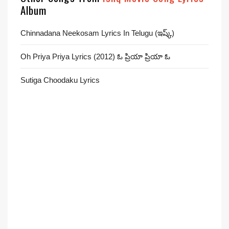
Album
Chinnadana Neekosam Lyrics In Telugu (ఇష్క్)
Oh Priya Priya Lyrics (2012) ఓ ప్రియా ప్రియా ఓ
Sutiga Choodaku Lyrics