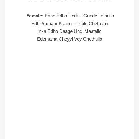
Female:
Edho Edho Undi… Gunde Lothullo
Edhi Ardham Kaadu… Paiki Chethallo
Inka Edho Daage Undi Maatallo
Edemaina Cheyyi Vey Chethullo