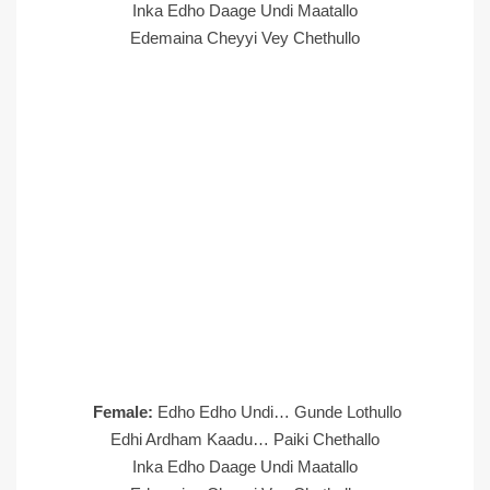
Inka Edho Daage Undi Maatallo
Edemaina Cheyyi Vey Chethullo
Female:
Edho Edho Undi… Gunde Lothullo
Edhi Ardham Kaadu… Paiki Chethallo
Inka Edho Daage Undi Maatallo