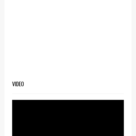
VIDEO