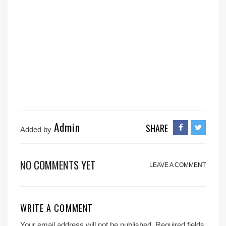
Admin
SHARE
Added by
NO COMMENTS YET
LEAVE A COMMENT
WRITE A COMMENT
Your email address will not be published.
Required fields