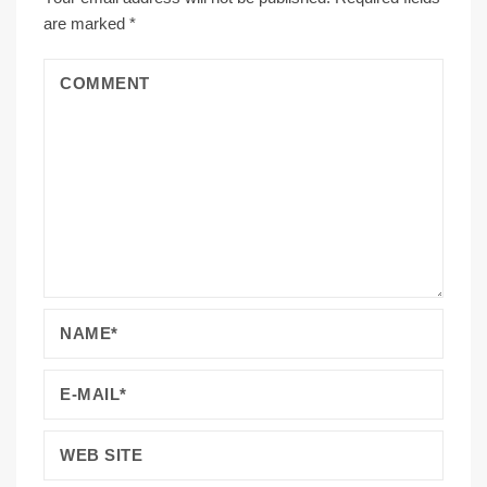
are marked
*