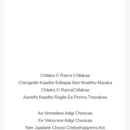
Chilaka O Rama Chilakaa
Cherigedhi Kaadhe Edhapai Nee Muddhu Maraka
Chilaka O RamaChilakaa
Aaredhi Kaadhe Ragile Ee Prema Thunakaa
Aa Vennelane Adigi Choosaa
Ee Vekuvane Adigi Choosaa
Nee Jaadane Choosi Chebuthaayemo Ani