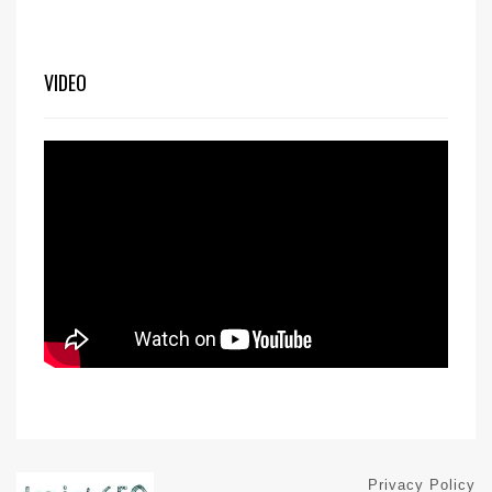
VIDEO
Privacy Policy