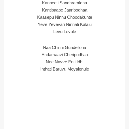
Kanneeti Sandhramlona
Kantipaape Jaaripodhaa
Kaasepu Ninnu Choodakunte
Yeve Yevevari Ninnati Kalalu
Levu Levule
Naa Chinni Gundellona
Endamaavi Cheripodhaa
Nee Navve Enti Idhi
Inthati Baruvu Moyalenule