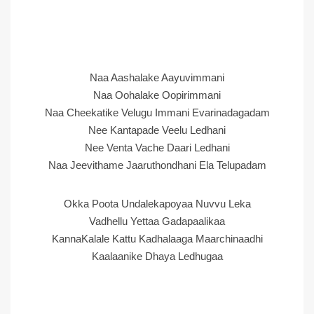
Naa Aashalake Aayuvimmani
Naa Oohalake Oopirimmani
Naa Cheekatike Velugu Immani Evarinadagadam
Nee Kantapade Veelu Ledhani
Nee Venta Vache Daari Ledhani
Naa Jeevithame Jaaruthondhani Ela Telupadam
Okka Poota Undalekapoyaa Nuvvu Leka
Vadhellu Yettaa Gadapaalikaa
KannaKalale Kattu Kadhalaaga Maarchinaadhi
Kaalaanike Dhaya Ledhugaa