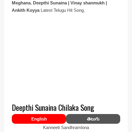
Meghana
,
Deepthi Sunaina | Vinay shanmukh |
Ankith Koyya
Latest Telugu Hit Song.
Deepthi Sunaina Chilaka Song
English
తెలుగు
Kanneeti Sandhramlona