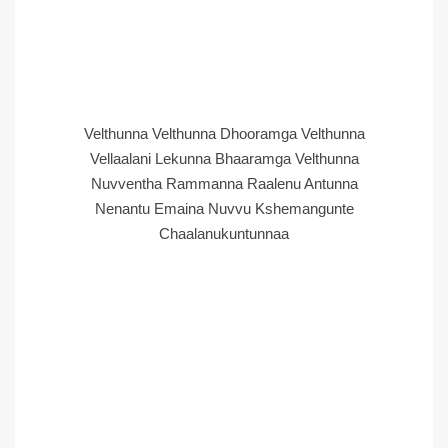
Velthunna Velthunna Dhooramga Velthunna
Vellaalani Lekunna Bhaaramga Velthunna
Nuvventha Rammanna Raalenu Antunna
Nenantu Emaina Nuvvu Kshemangunte
Chaalanukuntunnaa