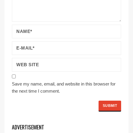
Save my name, email, and website in this browser for
the next time I comment.
ADVERTISEMENT