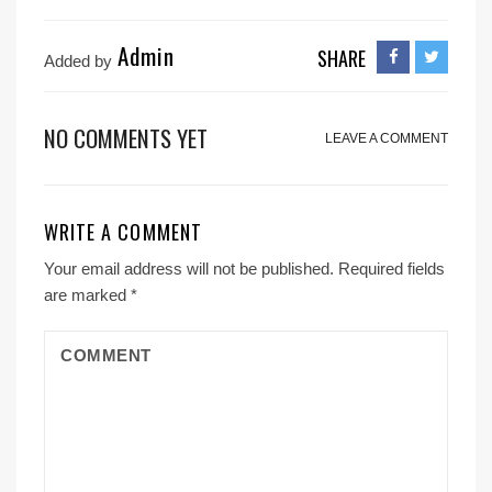
Admin
SHARE
Added by
NO COMMENTS YET
LEAVE A COMMENT
WRITE A COMMENT
Your email address will not be published.
Required fields
are marked
*