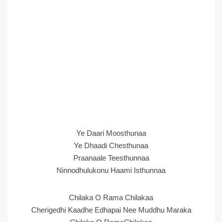
Ye Daari Moosthunaa
Ye Dhaadi Chesthunaa
Praanaale Teesthunnaa
Ninnodhulukonu Haami Isthunnaa
Chilaka O Rama Chilakaa
Cherigedhi Kaadhe Edhapai Nee Muddhu Maraka