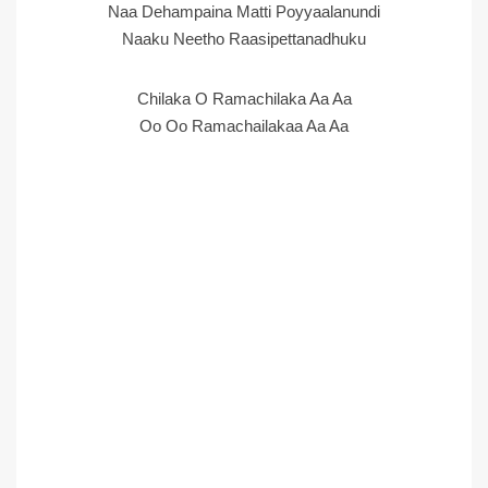
Naa Dehampaina Matti Poyyaalanundi
Naaku Neetho Raasipettanadhuku
Chilaka O Ramachilaka Aa Aa
Oo Oo Ramachailakaa Aa Aa