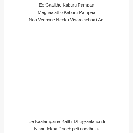
Ee Gaalitho Kaburu Pampaa
Meghaalatho Kaburu Pampaa
Naa Vedhane Neeku Vivarainchaali Ani
Ee Kaalampaina Katthi Dhuyyaalanundi
Ninnu Inkaa Daachipettinandhuku