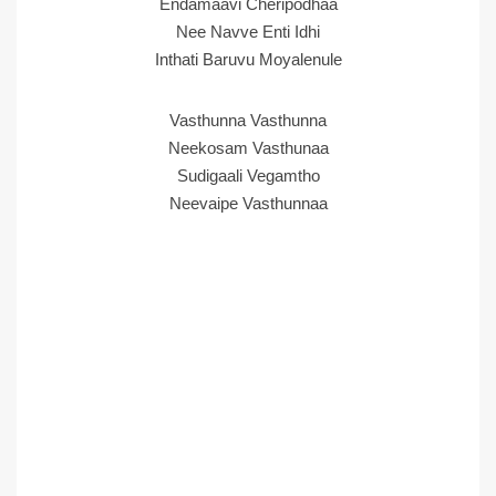
Endamaavi Cheripodhaa
Nee Navve Enti Idhi
Inthati Baruvu Moyalenule
Vasthunna Vasthunna
Neekosam Vasthunaa
Sudigaali Vegamtho
Neevaipe Vasthunnaa