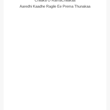
Chilaka O RamaChilakaa
Aaredhi Kaadhe Ragile Ee Prema Thunakaa