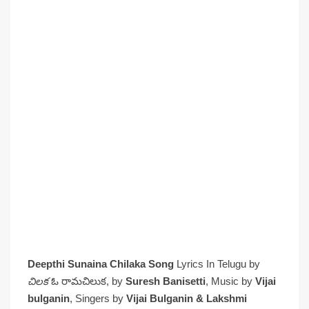
Deepthi Sunaina Chilaka Song
Lyrics In Telugu by
చిలక
ఓ రామచిలుక, by
Suresh Banisetti
, Music by
Vijai
bulganin
, Singers by
Vijai Bulganin & Lakshmi