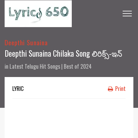
Deepthi Sunaina
Deepthi Sunaina Chilaka Song లిరిక్స్-ఇన్
in
Latest Telugu Hit Songs | Best of 2024
LYRIC
Print