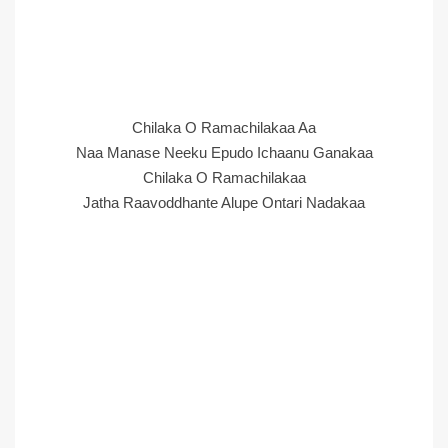
Chilaka O Ramachilakaa Aa
Naa Manase Neeku Epudo Ichaanu Ganakaa
Chilaka O Ramachilakaa
Jatha Raavoddhante Alupe Ontari Nadakaa