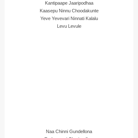
Kantipaape Jaaripodhaa
Kaasepu Ninnu Choodakunte
Yeve Yevevari Ninnati Kalalu
Levu Levule
Naa Chinni Gundellona