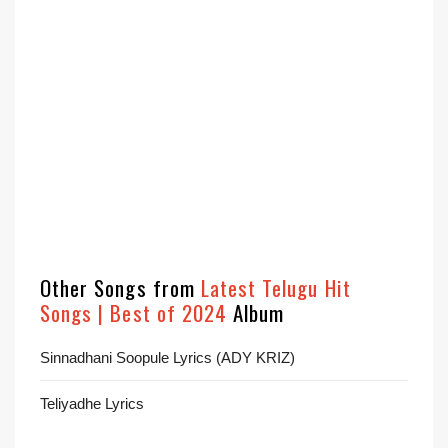
Other Songs from
Latest Telugu Hit
Songs | Best of 2024
Album
Sinnadhani Soopule Lyrics (ADY KRIZ)
Teliyadhe Lyrics