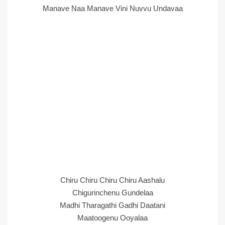
Manave Naa Manave Vini Nuvvu Undavaa
Chiru Chiru Chiru Chiru Aashalu
Chigurinchenu Gundelaa
Madhi Tharagathi Gadhi Daatani
Maatoogenu Ooyalaa