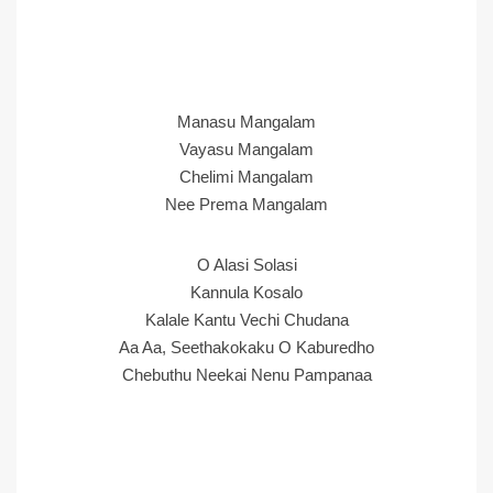
Manasu Mangalam
Vayasu Mangalam
Chelimi Mangalam
Nee Prema Mangalam
O Alasi Solasi
Kannula Kosalo
Kalale Kantu Vechi Chudana
Aa Aa, Seethakokaku O Kaburedho
Chebuthu Neekai Nenu Pampanaa