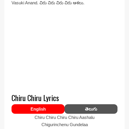
Vasuki Anand. చిరు చిరు చిరు చిరు ఆశలు.
Chiru Chiru Lyrics
English
తెలుగు
Chiru Chiru Chiru Chiru Aashalu
Chigurinchenu Gundelaa