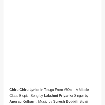
Chiru Chiru Lyrics
In Telugu From #90’s – A Middle-
Class Biopic: Song by
Lakshmi Priyanka
Singer by
Anurag Kulkarni
, Music by
Suresh Bobbili
, Sivaji,