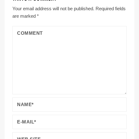
Your email address will not be published.
Required fields
are marked
*