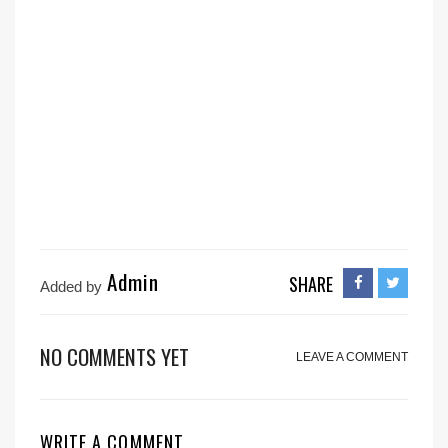
Admin
SHARE
Added by
NO COMMENTS YET
LEAVE A COMMENT
WRITE A COMMENT