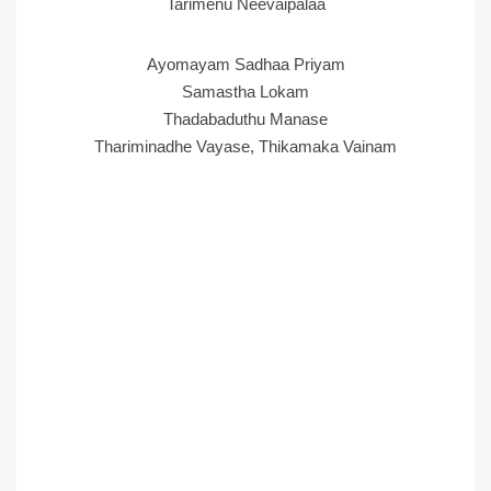
Tarimenu Neevaipalaa
Ayomayam Sadhaa Priyam
Samastha Lokam
Thadabaduthu Manase
Thariminadhe Vayase, Thikamaka Vainam