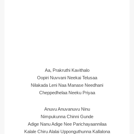
Aa, Prakruthi Kavithalo
Oopiri Nuvvani Neekai Telusaa
Nilakada Leni Naa Manase Needhani
Cheppedhelaa Neeku Priyaa
Anuvu Anuvanuvu Ninu
Nimpukunna Chinni Gunde
Adige Nanu Adige Nee Parichayaannilaa
Kalale Chiru Alalai Upponguthunna Kallalona