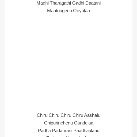
Madhi Tharagathi Gadhi Daatani
Maatoogenu Ooyalaa
Chiru Chiru Chiru Chiru Aashalu
Chigurinchenu Gundelaa
Padha Padamani Paadhaalanu