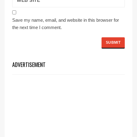
Save my name, email, and website in this browser for
the next time I comment.
ADVERTISEMENT