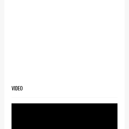
VIDEO