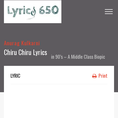
Anurag Kulkarni
Chiru Chiru Lyrics
in
90’s – A Middle Class Biopic
LYRIC
Print