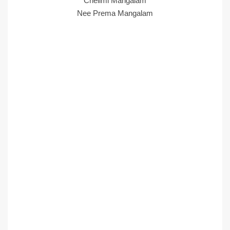
Chelimi Mangalam
Nee Prema Mangalam