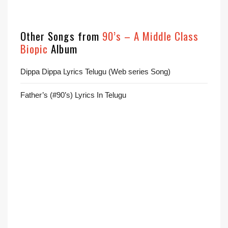
Other Songs from
90’s – A Middle Class
Biopic
Album
Dippa Dippa Lyrics Telugu (Web series Song)
Father’s (#90’s) Lyrics In Telugu