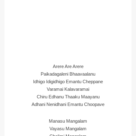
Arere Are Arere
Paikadagaleni Bhaavaalanu
Idhigo Idigidhigo Emantu Cheppane
Varamai Kalavaramai
Chiru Edhanu Thaaku Maayanu
Adhani Nenidhani Emantu Choopave
Manasu Mangalam
Vayasu Mangalam