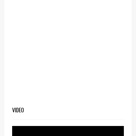
VIDEO