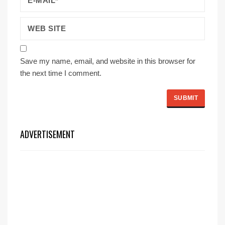
Save my name, email, and website in this browser for
the next time I comment.
ADVERTISEMENT