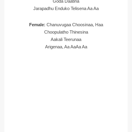
Goda Daatina
Jarapadhu Enduko Telisena Aa Aa
Female:
Chanuvugaa Choosinaa, Haa
Choopulatho Thinesina
Aakali Teerunaa
Arigenaa, Aa AaAa Aa