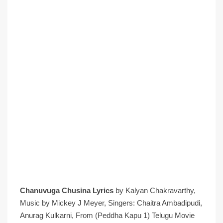
Chanuvuga Chusina Lyrics
by Kalyan Chakravarthy,
Music by Mickey J Meyer, Singers: Chaitra Ambadipudi,
Anurag Kulkarni, From (Peddha Kapu 1) Telugu Movie