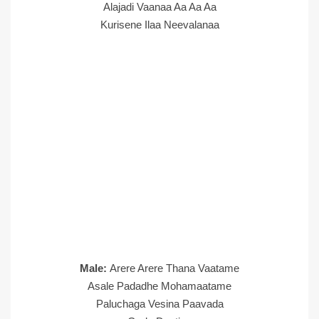
Alajadi Vaanaa Aa Aa Aa
Kurisene Ilaa Neevalanaa
Male:
Arere Arere Thana Vaatame
Asale Padadhe Mohamaatame
Paluchaga Vesina Paavada