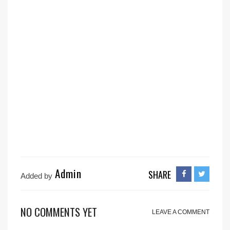
Admin
SHARE
Added by
NO COMMENTS YET
LEAVE A COMMENT