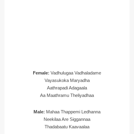
Female:
Vadhulugaa Vadhaladame
Vayasukoka Maryadha
Aathrapadi Adagaala
Aa Maathramu Theliyadhaa
Male:
Mahaa Thappemi Ledhanna
Neekilaa Are Siggannaa
Thadabaatu Kaavaalaa