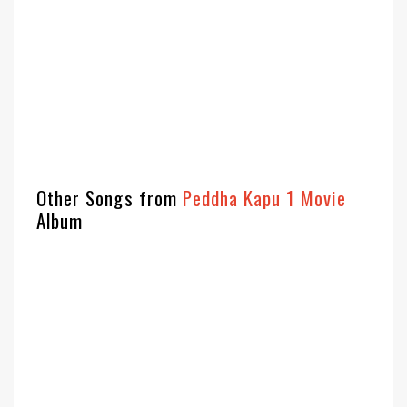
Other Songs from
Peddha Kapu 1 Movie
Album