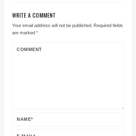
WRITE A COMMENT
Your email address will not be published.
Required fields
are marked
*