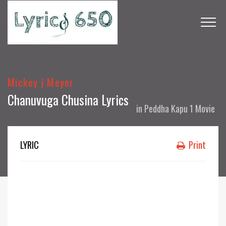
Mickey j Meyer
Chanuvuga Chusina Lyrics
in
Peddha Kapu 1 Movie
LYRIC
Print