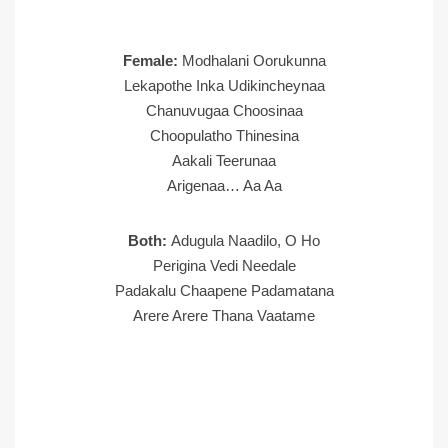
Female:
Modhalani Oorukunna
Lekapothe Inka Udikincheynaa
Chanuvugaa Choosinaa
Choopulatho Thinesina
Aakali Teerunaa
Arigenaa… Aa Aa
Both:
Adugula Naadilo, O Ho
Perigina Vedi Needale
Padakalu Chaapene Padamatana
Arere Arere Thana Vaatame