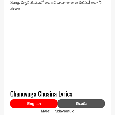
Song. హృదయములో అలజడి వానా ఆ ఆ ఆ కురిసెనే ఇలా నీ
వలనా…
Chanuvuga Chusina Lyrics
English
తెలుగు
Male:
Hrudayamulo