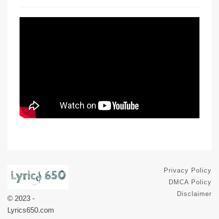
Privacy Policy
DMCA Policy
Disclaimer
© 2023 -
Lyrics650.com