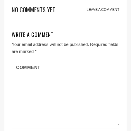
NO COMMENTS YET
LEAVE A COMMENT
WRITE A COMMENT
Your email address will not be published.
Required fields
are marked
*