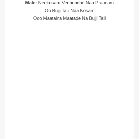
Male:
Neekosam Vechundhe Naa Praanam
Oo Bujji Talli Naa Kosam
Ooo Maataina Maatade Na Bujji Talli