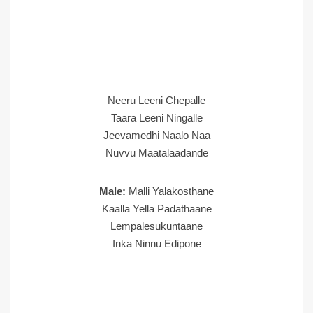
Neeru Leeni Chepalle
Taara Leeni Ningalle
Jeevamedhi Naalo Naa
Nuvvu Maatalaadande
Male:
Malli Yalakosthane
Kaalla Yella Padathaane
Lempalesukuntaane
Inka Ninnu Edipone