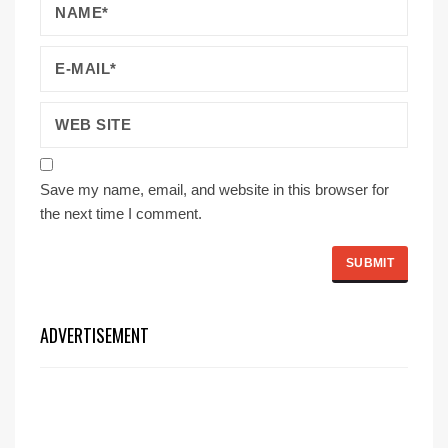
Save my name, email, and website in this browser for
the next time I comment.
ADVERTISEMENT