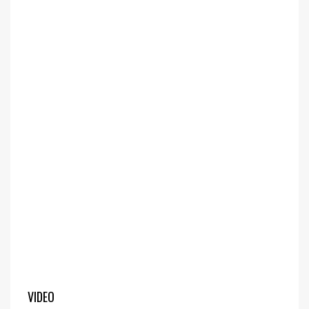
VIDEO