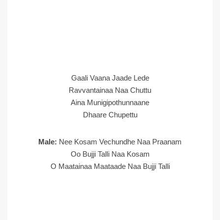
Gaali Vaana Jaade Lede
Ravvantainaa Naa Chuttu
Aina Munigipothunnaane
Dhaare Chupettu
Male:
Nee Kosam Vechundhe Naa Praanam
Oo Bujji Talli Naa Kosam
O Maatainaa Maataade Naa Bujji Talli