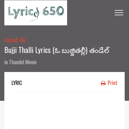
Javed Ali
Bujji Thalli Lyrics (ఓ బుజ్జితల్లీ) తండేల్
in
Thandel Movie
LYRIC
Print