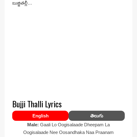
బుజ్జితల్లీ…
Bujji Thalli Lyrics
English
తెలుగు
Male:
Gaali Lo Oogisalaade Dheepam La
Oogisalaade Nee Oosandhaka Naa Praanam