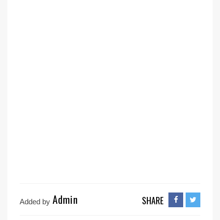
Admin
SHARE
Added by