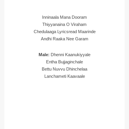
Inninaala Mana Dooram
Thiyyanaina O Viraham
Chedulaaga Lyricsread Maarinde
Andhi Raaka Nee Garam
Male:
Dhenni Kaanukiyyale
Entha Bujjaginchale
Bettu Nuvvu Dhinchelaa
Lanchameti Kaavaale