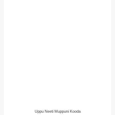
Uppu Neeti Muppuni Kooda