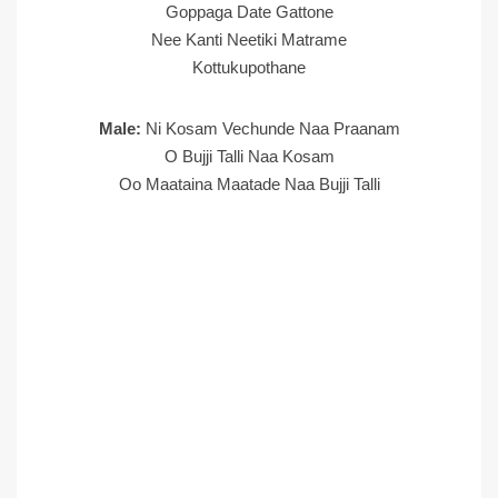
Goppaga Date Gattone
Nee Kanti Neetiki Matrame
Kottukupothane
Male:
Ni Kosam Vechunde Naa Praanam
O Bujji Talli Naa Kosam
Oo Maataina Maatade Naa Bujji Talli