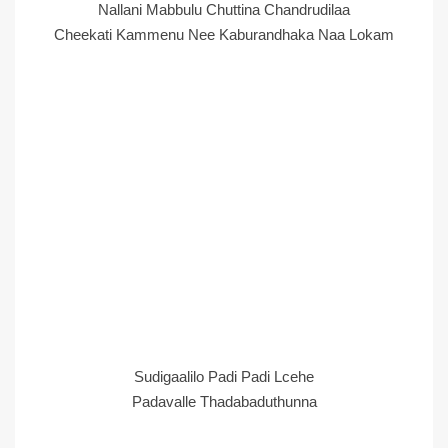
Nallani Mabbulu Chuttina Chandrudilaa
Cheekati Kammenu Nee Kaburandhaka Naa Lokam
Sudigaalilo Padi Padi Lcehe
Padavalle Thadabaduthunna