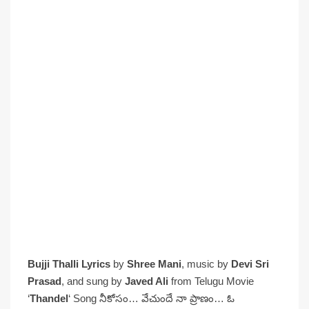
Bujji Thalli Lyrics
by
Shree Mani
, music by
Devi Sri
Prasad
, and sung by
Javed Ali
from Telugu Movie
‘
Thandel
‘ Song నీకోసం… వేచుందే నా ప్రాణం… ఓ