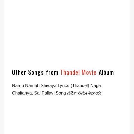
Other Songs from
Thandel Movie
Album
Namo Namah Shivaya Lyrics (Thandel) Naga
Chaitanya, Sai Pallavi Song నమో నమః శివాయ