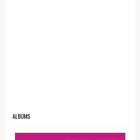
ALBUMS