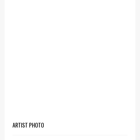
ARTIST PHOTO