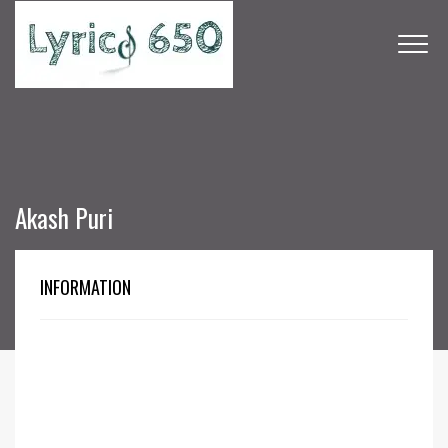
Akash Puri
INFORMATION