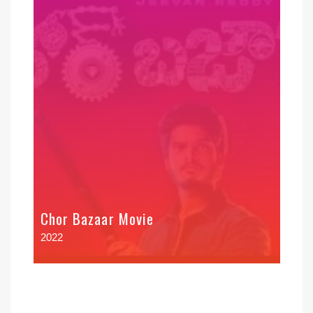
Chor Bazaar Movie
2022