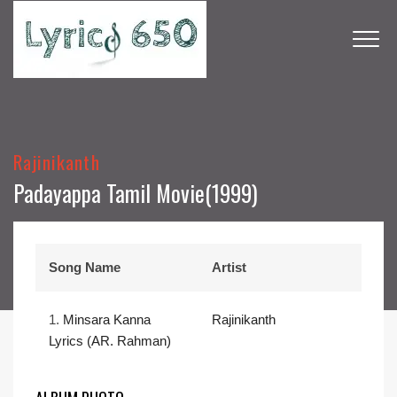
Rajinikanth
Padayappa Tamil Movie(1999)
Song Name
Artist
1.
Minsara Kanna
Rajinikanth
Lyrics (AR. Rahman)