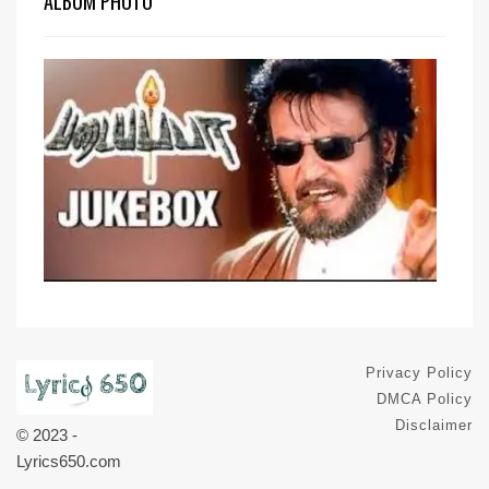
ALBUM PHOTO
Privacy Policy
DMCA Policy
Disclaimer
© 2023 -
Lyrics650.com