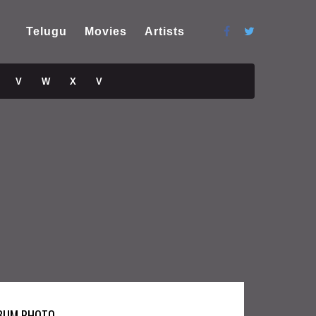
Telugu
Movies
Artists
V
W
X
V
BUM PHOTO