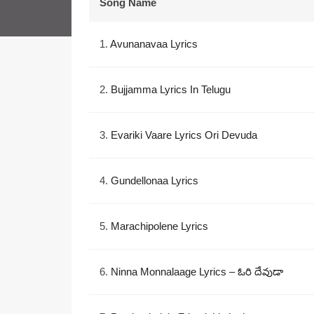
Song Name
1.
Avunanavaa Lyrics
2.
Bujjamma Lyrics In Telugu
3.
Evariki Vaare Lyrics Ori Devuda
4.
Gundellonaa Lyrics
5.
Marachipolene Lyrics
6.
Ninna Monnalaage Lyrics – ఓరి దేవుడా