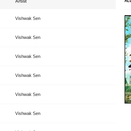
Artist
Vishwak Sen
Vishwak Sen
Vishwak Sen
Vishwak Sen
Vishwak Sen
Vishwak Sen