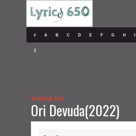
#
A
B
C
D
E
F
G
H
I
Z
Vishwak Sen
Ori Devuda(2022)