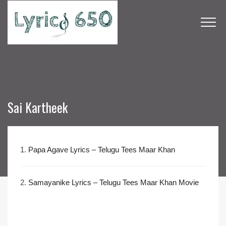
Sai Kartheek
1.
Papa Agave Lyrics – Telugu Tees Maar Khan
2.
Samayanike Lyrics – Telugu Tees Maar Khan Movie