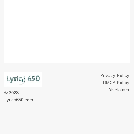
Privacy Policy
DMCA Policy
Disclaimer
© 2023 -
Lyrics650.com