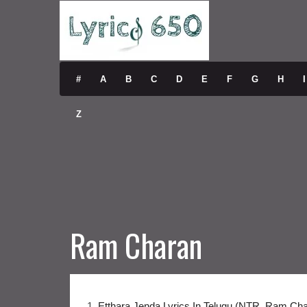
#
A
B
C
D
E
F
G
H
I
Z
Ram Charan
1.
Etthara Jenda Lyrics In Telugu (NTR, Ram Ch