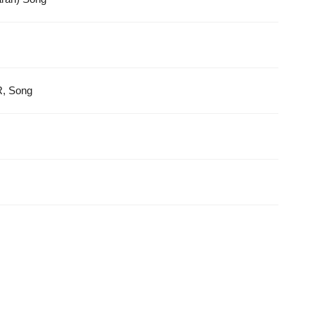
R, Song