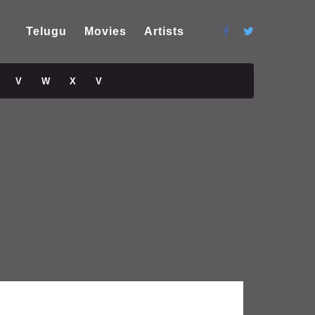
Telugu
Movies
Artists
V
W
X
V