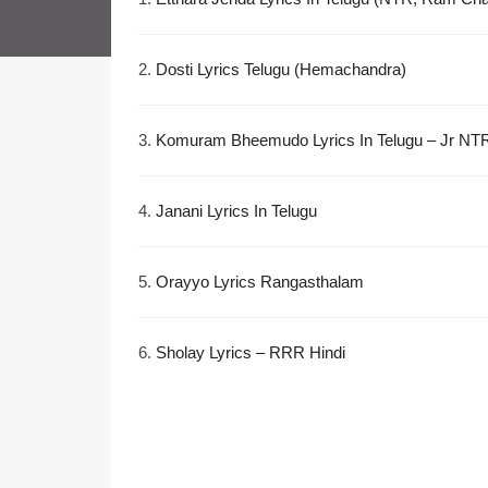
2.
Dosti Lyrics Telugu (Hemachandra)
3.
Komuram Bheemudo Lyrics In Telugu – Jr NT
4.
Janani Lyrics In Telugu
5.
Orayyo Lyrics Rangasthalam
6.
Sholay Lyrics – RRR Hindi