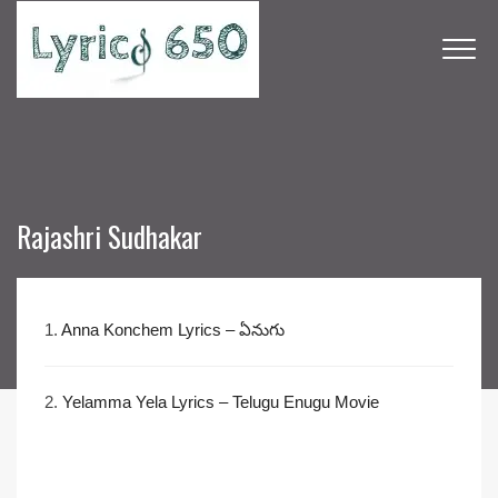
Rajashri Sudhakar
1.
Anna Konchem Lyrics – ఏనుగు
2.
Yelamma Yela Lyrics – Telugu Enugu Movie