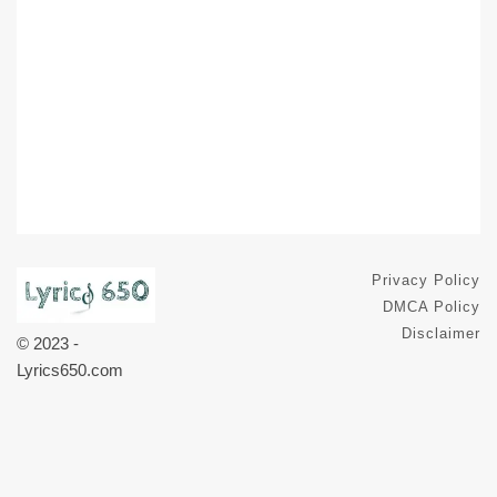
Privacy Policy
DMCA Policy
Disclaimer
© 2023 -
Lyrics650.com