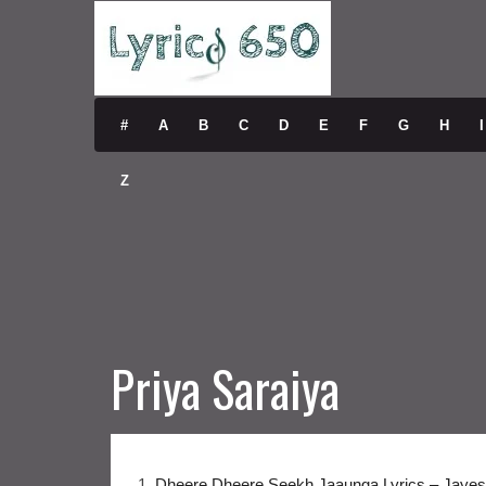
#
A
B
C
D
E
F
G
H
I
Z
Priya Saraiya
1.
Dheere Dheere Seekh Jaaunga Lyrics – Jayes