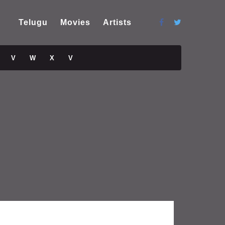
Telugu
Movies
Artists
V
W
X
V