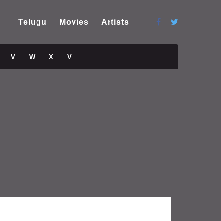
Telugu
Movies
Artists
V
W
X
V