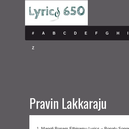
#
A
B
C
D
E
F
G
H
I
Z
Pravin Lakkaraju
1.
Mangli Bonam Ethinamu Lyrics – Bonalu Song