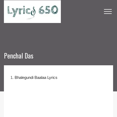
Penchal Das
1.
Bhalegundi Baalaa Lyrics