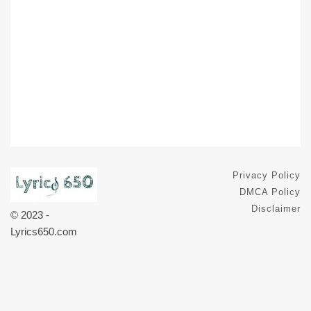
Privacy Policy
DMCA Policy
Disclaimer
© 2023 -
Lyrics650.com