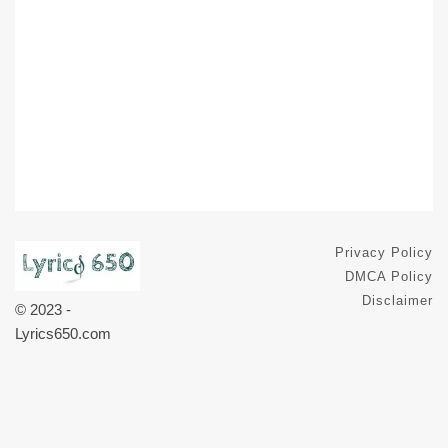
Privacy Policy
DMCA Policy
Disclaimer
© 2023 -
Lyrics650.com