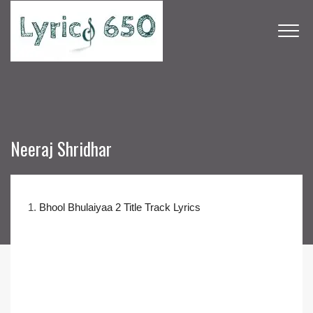
Neeraj Shridhar
1.
Bhool Bhulaiyaa 2 Title Track Lyrics