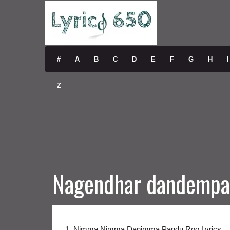
#
A
B
C
D
E
F
G
H
I
Z
Nagendhar dandempa
1.
Nimma Nimma Danimma Pandu Roo Lyrics