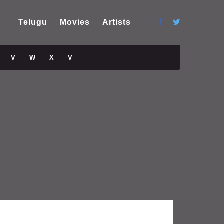
Telugu
Movies
Artists
V
W
X
V