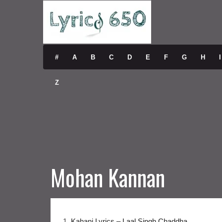
#
A
B
C
D
E
F
G
H
I
Z
Mohan Kannan
1.
Kahani Lyrics – Laal Singh Chaddha