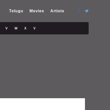
Telugu
Movies
Artists
V
W
X
V