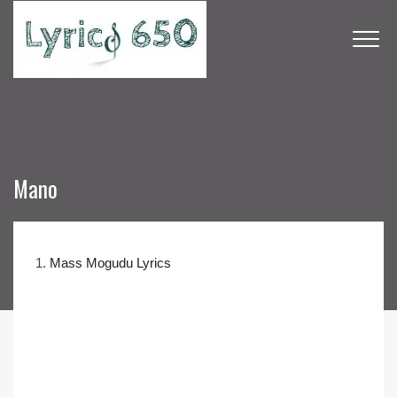
Mano
1.
Mass Mogudu Lyrics