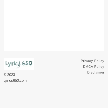
Privacy Policy
DMCA Policy
Disclaimer
© 2023 -
Lyrics650.com