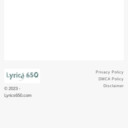
Privacy Policy
DMCA Policy
Disclaimer
© 2023 -
Lyrics650.com