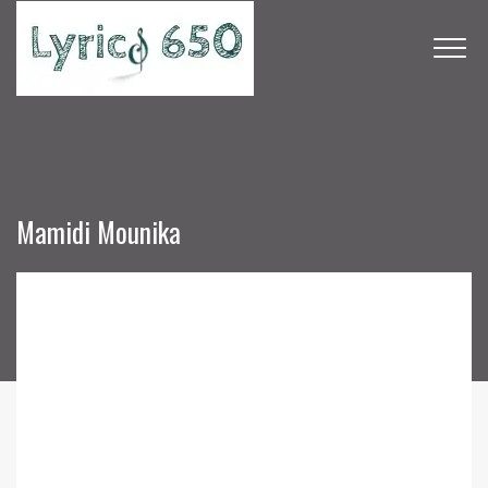
Mamidi Mounika