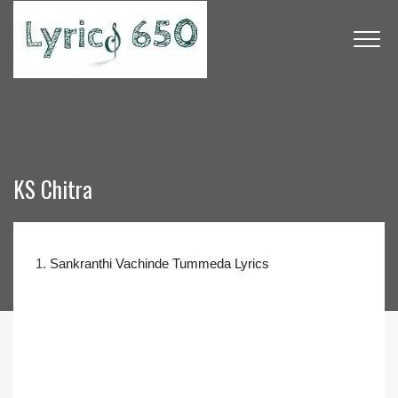
KS Chitra
1.
Sankranthi Vachinde Tummeda Lyrics