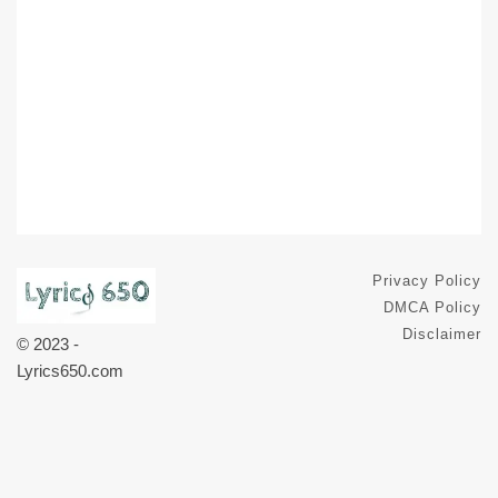
Privacy Policy
DMCA Policy
Disclaimer
© 2023 -
Lyrics650.com