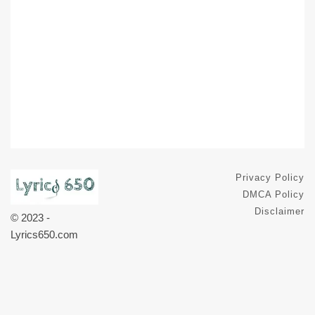
Privacy Policy
DMCA Policy
Disclaimer
© 2023 -
Lyrics650.com