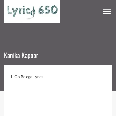
Kanika Kapoor
1.
Oo Bolega Lyrics