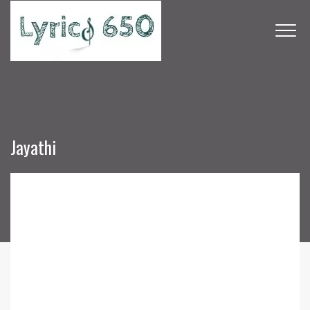
Jayathi