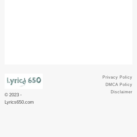
Privacy Policy
DMCA Policy
Disclaimer
© 2023 -
Lyrics650.com