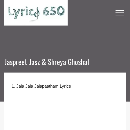
Jaspreet Jasz & Shreya Ghoshal
1.
Jala Jala Jalapaatham Lyrics