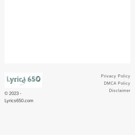
Privacy Policy
DMCA Policy
Disclaimer
© 2023 -
Lyrics650.com