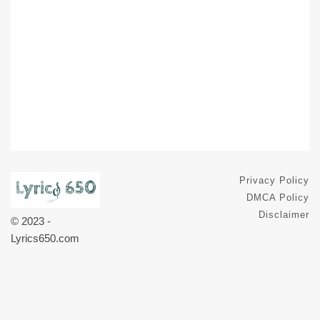
Privacy Policy
DMCA Policy
Disclaimer
© 2023 -
Lyrics650.com