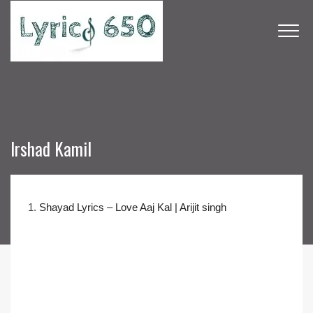
Irshad Kamil
1.
Shayad Lyrics – Love Aaj Kal | Arijit singh