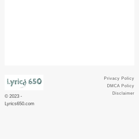
Privacy Policy
DMCA Policy
Disclaimer
© 2023 -
Lyrics650.com