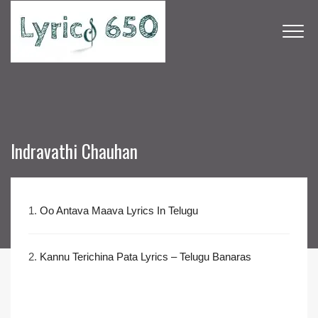
Indravathi Chauhan
1.
Oo Antava Maava Lyrics In Telugu
2.
Kannu Terichina Pata Lyrics – Telugu Banaras