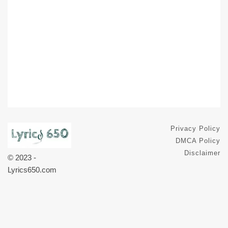
Privacy Policy
DMCA Policy
Disclaimer
© 2023 -
Lyrics650.com