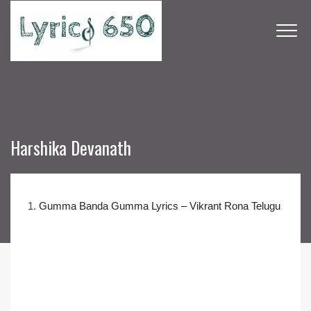
Harshika Devanath
1.
Gumma Banda Gumma Lyrics – Vikrant Rona Telugu