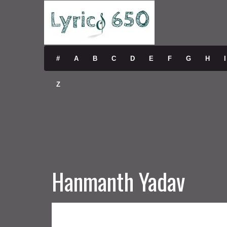
#
A
B
C
D
E
F
G
H
I
Z
Hanmanth Yadav