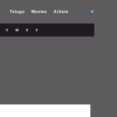
Telugu
Movies
Artists
V
W
X
V