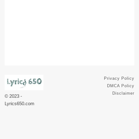
Privacy Policy
DMCA Policy
Disclaimer
© 2023 -
Lyrics650.com