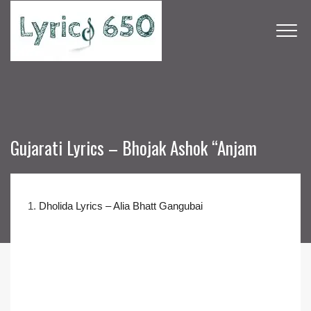
Gujarati Lyrics – Bhojak Ashok “Anjam
1.
Dholida Lyrics – Alia Bhatt Gangubai