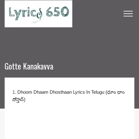
Gotte Kanakavva
1.
Dhoom Dhaam Dhosthaan Lyrics In Telugu {ధూం ధాం
దోస్తాన్}