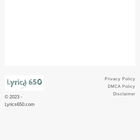
Privacy Policy
DMCA Policy
Disclaimer
© 2023 -
Lyrics650.com