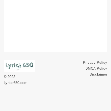
Privacy Policy
DMCA Policy
Disclaimer
© 2023 -
Lyrics650.com