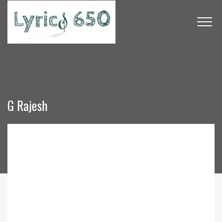
G Rajesh