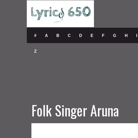
#
A
B
C
D
E
F
G
H
I
Z
Folk Singer Aruna