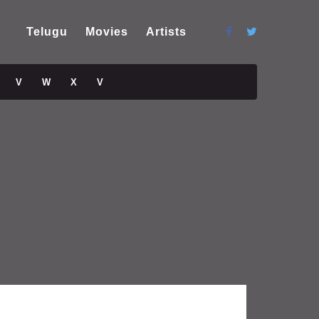
Telugu
Movies
Artists
V
W
X
V