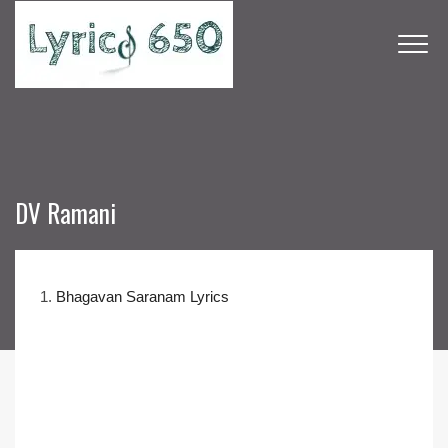
DV Ramani
1.
Bhagavan Saranam Lyrics