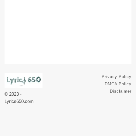
Privacy Policy
DMCA Policy
Disclaimer
© 2023 -
Lyrics650.com