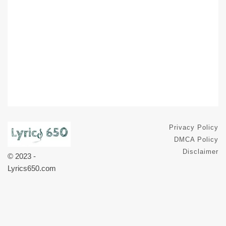
Privacy Policy
DMCA Policy
Disclaimer
© 2023 -
Lyrics650.com