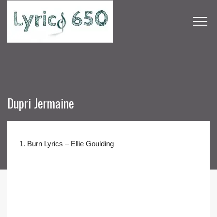
Dupri Jermaine
1.
Burn Lyrics – Ellie Goulding