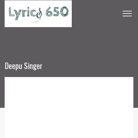
Deepu Singer