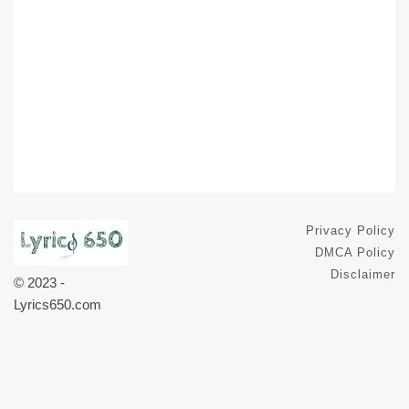
Privacy Policy
DMCA Policy
Disclaimer
© 2023 -
Lyrics650.com