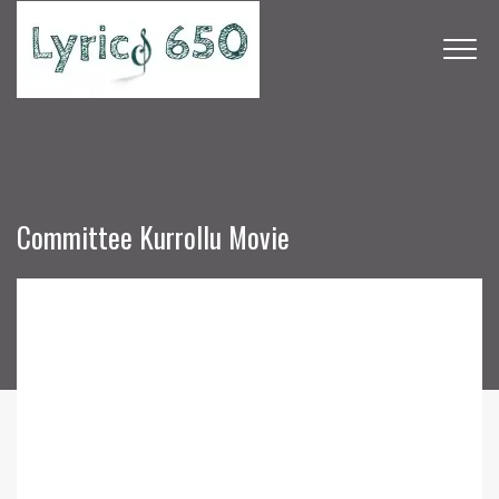
Committee Kurrollu Movie