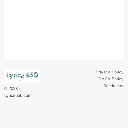
Privacy Policy
DMCA Policy
Disclaimer
© 2023 -
Lyrics650.com