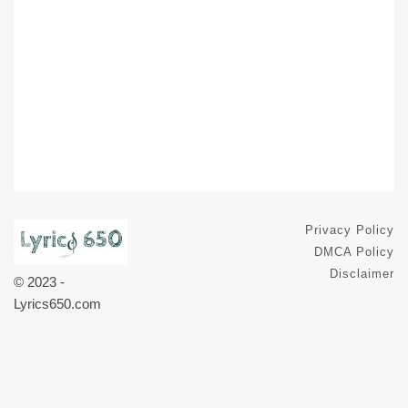
Privacy Policy
DMCA Policy
Disclaimer
© 2023 -
Lyrics650.com