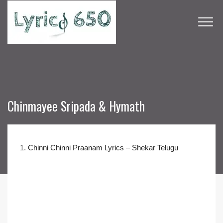
Chinmayee Sripada & Hymath
1.
Chinni Chinni Praanam Lyrics – Shekar Telugu