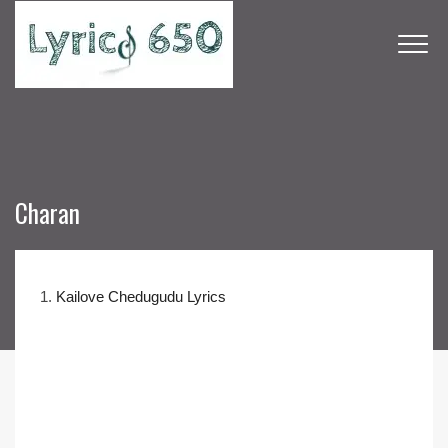
Charan
1.
Kailove Chedugudu Lyrics