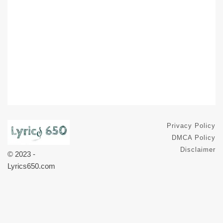
Privacy Policy
DMCA Policy
Disclaimer
© 2023 -
Lyrics650.com