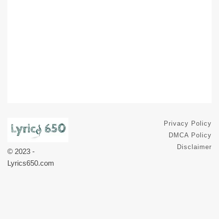
Privacy Policy
DMCA Policy
Disclaimer
© 2023 -
Lyrics650.com