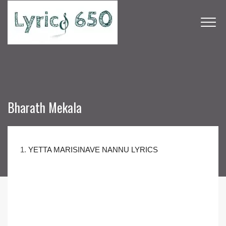
Bharath Mekala
1.
YETTA MARISINAVE NANNU LYRICS