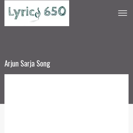
Arjun Sarja Song