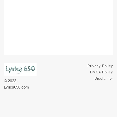
Privacy Policy
DMCA Policy
Disclaimer
© 2023 -
Lyrics650.com