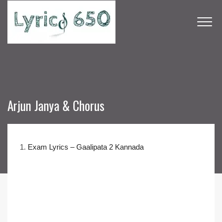
Arjun Janya & Chorus
1.
Exam Lyrics – Gaalipata 2 Kannada