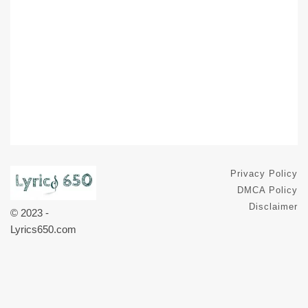
Privacy Policy
DMCA Policy
Disclaimer
© 2023 -
Lyrics650.com