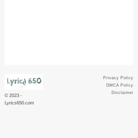
Privacy Policy
DMCA Policy
Disclaimer
© 2023 -
Lyrics650.com