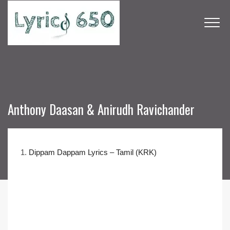
Anthony Daasan & Anirudh Ravichander
1.
Dippam Dappam Lyrics – Tamil (KRK)