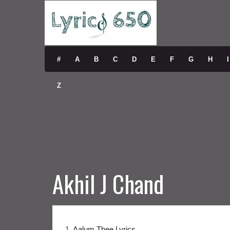
#
A
B
C
D
E
F
G
H
I
Z
Akhil J Chand
1.
Aalum Thee Lyrics