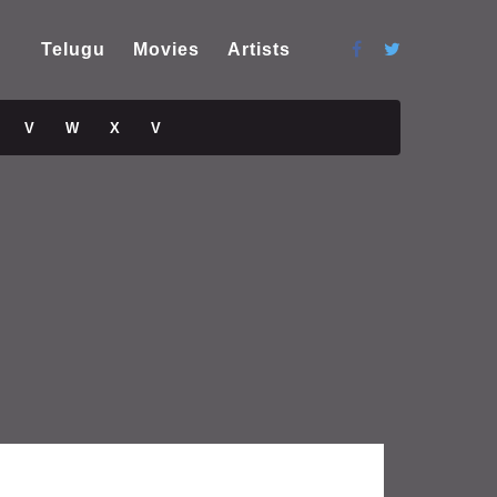
Telugu
Movies
Artists
V
W
X
V