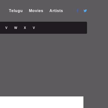
Telugu
Movies
Artists
V
W
X
V