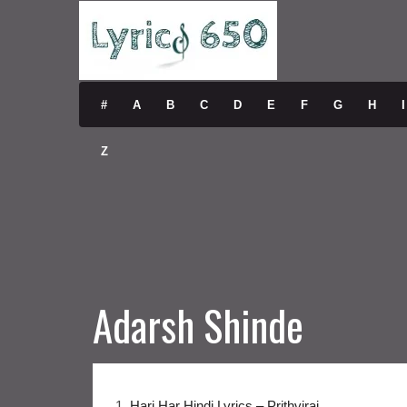
#
A
B
C
D
E
F
G
H
I
Z
Adarsh Shinde
1.
Hari Har Hindi Lyrics – Prithviraj