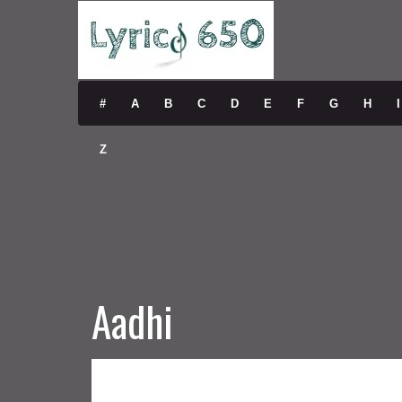
#
A
B
C
D
E
F
G
H
I
Z
Aadhi