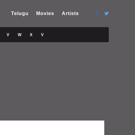
Telugu
Movies
Artists
V
W
X
V