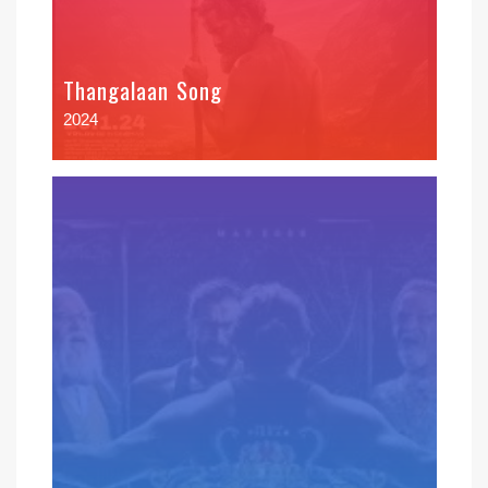
Thangalaan Song
2024