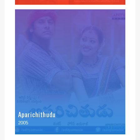
Aparichithudu
2005