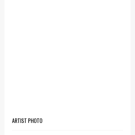
ARTIST PHOTO