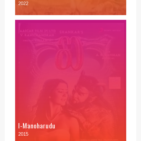
2022
I-Manoharudu
2015