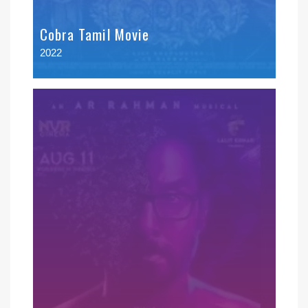
Cobra Tamil Movie
2022