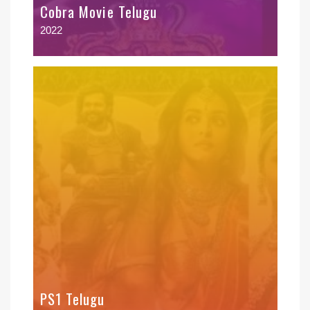
Cobra Movie Telugu
2022
PS1 Telugu