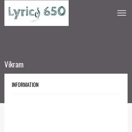
Vikram
INFORMATION