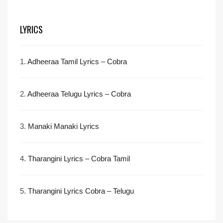
LYRICS
1.
Adheeraa Tamil Lyrics – Cobra
2.
Adheeraa Telugu Lyrics – Cobra
3.
Manaki Manaki Lyrics
4.
Tharangini Lyrics – Cobra Tamil
5.
Tharangini Lyrics Cobra – Telugu