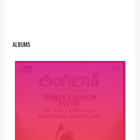
ALBUMS