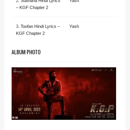
2.
Sulthana Hindi Lyrics
Yash
– KGF Chapter 2
3.
Toofan Hindi Lyrics –
Yash
KGF Chapter 2
ALBUM PHOTO