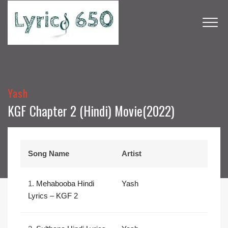
Yash
KGF Chapter 2 (Hindi) Movie(2022)
Song Name
Artist
1.
Mehabooba Hindi
Yash
Lyrics – KGF 2