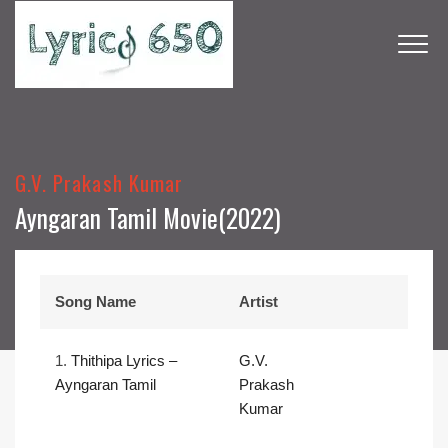
G.V. Prakash Kumar
Ayngaran Tamil Movie(2022)
Song Name
Artist
1.
Thithipa Lyrics –
G.V.
Ayngaran Tamil
Prakash
Kumar