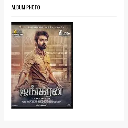
ALBUM PHOTO